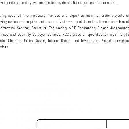
rvices into one entity, we are able to provide a holistic approach for our clients.
ving acquired the necessary licences and expertise from numerous projects of
rying scales and requirements around Vietnam, apart from the 5 main branches of
chitectural Services, Structural Engineering, M&E Engineering, Project Management
rvices and Quantity Surveyor Services, FCC's areas of specialization also include
ster Planning, Urban Design, Interior Design and Investment Project Formation
rvices.