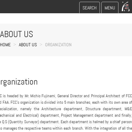
Toggle
Toggle
SEARCH
MENU
search
navigation
ABOUT US
HOME
ABOUT US
ORGANIZATION
rganization
C is headed by Mr. Michio Fujinami, General Director and Principal Architect of FCC
d FAA. FCC's organization is divided into 5 main branches, each with its own area of
ecialization, namely the Architecture department, Structure department, M&E
echanical and Electrical) department, Project Management department and finally,
e Q.S (Quantity Surveyor) department. Each department is helmed by a chief person
o manages the respective teams within each branch. With the integration of all the