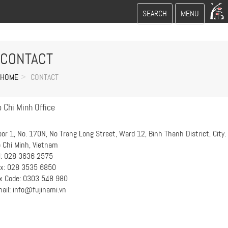
Toggle
Toggle
SEARCH
MENU
search
navigation
CONTACT
HOME
CONTACT
 Chi Minh Office
oor 1, No. 170N, No Trang Long Street, Ward 12, Binh Thanh District, City.
 Chi Minh, Vietnam
l: 028 3636 2575
x: 028 3535 6850
x Code: 0303 548 980
ail: info@fujinami.vn