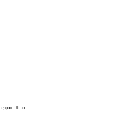
ngapore Office