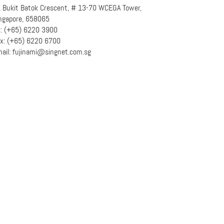
 Bukit Batok Crescent, # 13-70 WCEGA Tower,
ngapore, 658065
l: (+65) 6220 3900
x: (+65) 6220 6700
ail: fujinami@singnet.com.sg