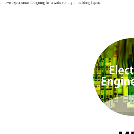
tensive experience designing for a wide variety of building types.