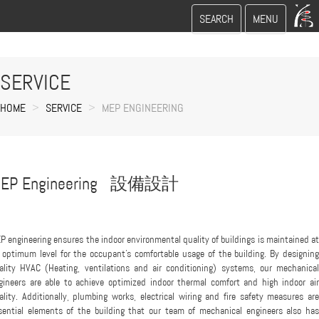
Toggle
Toggle
SEARCH
MENU
search
navigation
SERVICE
HOME
SERVICE
MEP ENGINEERING
EP Engineering 設備設計
P engineering ensures the indoor environmental quality of buildings is maintained at
 optimum level for the occupant's comfortable usage of the building. By designing
ality HVAC (Heating, ventilations and air conditioning) systems, our mechanical
gineers are able to achieve optimized indoor thermal comfort and high indoor air
ality. Additionally, plumbing works, electrical wiring and fire safety measures are
sential elements of the building that our team of mechanical engineers also has